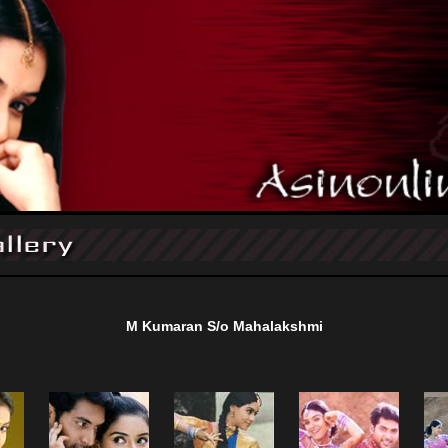
M Kumaran S/o Mahalakshmi