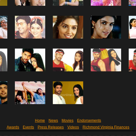
Home
News
Movies
Endorsements
Awards
Events
Press Releases
Videos
Richmond Virginia Finances