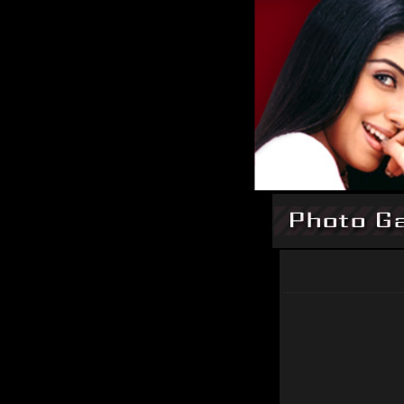
............................................