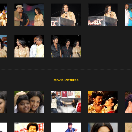
................................................................................................................
Movie Pictures