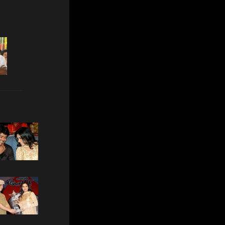
...............