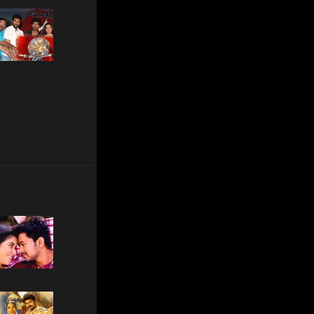
..................................