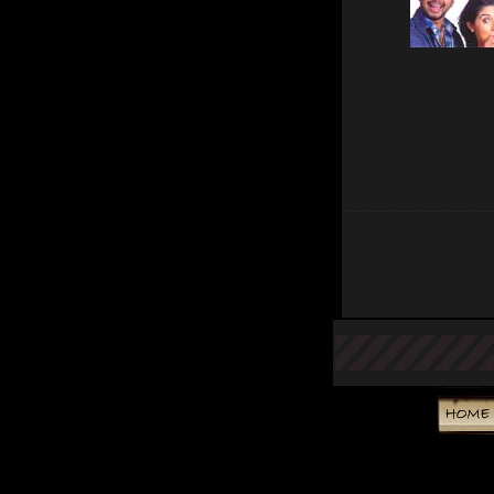
............................................