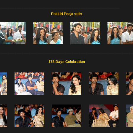
.......................................................................................................................................
Pokkiri Pooja stills
......................................................................................................................................................
175 Days Celebration