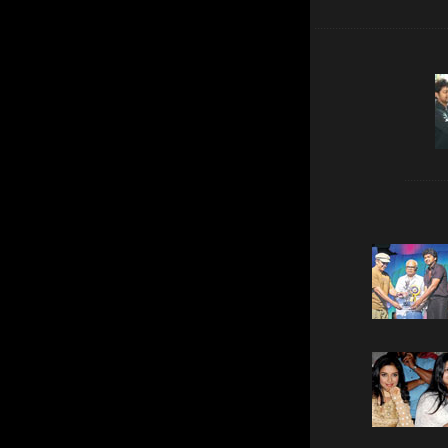
............................................
..............