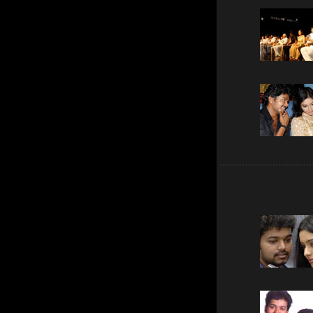
.................................