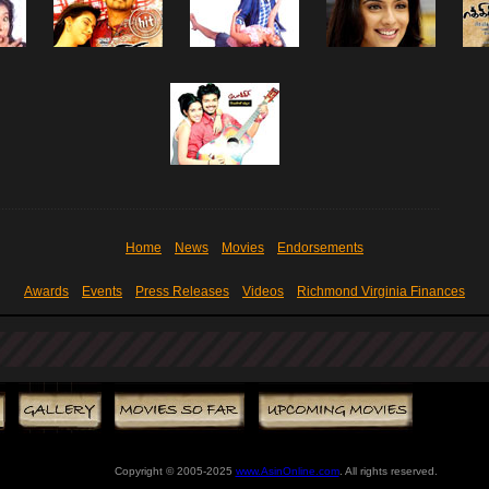
.......................................................................................................................................
Home
News
Movies
Endorsements
Awards
Events
Press Releases
Videos
Richmond Virginia Finances
Copyright © 2005-2025
www.AsinOnline.com
. All rights reserved.