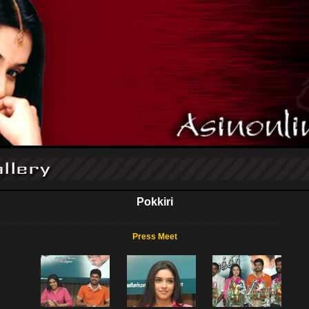
Pokkiri
........................................................................................................................................
Press Meet